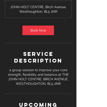
JOHN HOLT CENTRE, Birch Avenue,
Westhoughton. BL5 2NR
Book Now
Service
Description
a group session to improve your core
strength, flexibility and balance at THE
JOHN HOLT CENTRE, BIRCH AVENUE,
WESTHOUGHTON. BL5 2NR
Upcoming