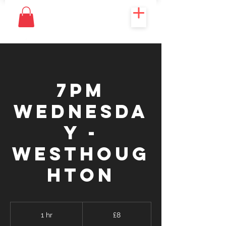
7PM
WEDNESDA
Y -
WESTHOUG
HTON
8
British
1 hr
1
£8
pounds
h