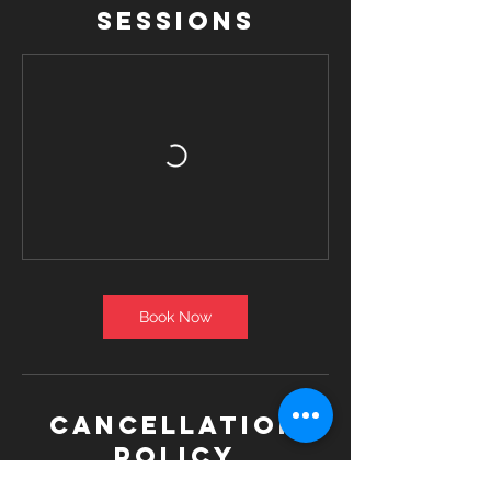
Sessions
Book Now
Cancellation
Policy