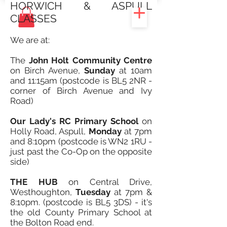
HORWICH & ASPULL
CLASSES
We are at:
The
John Holt Community Centre
on Birch Avenue,
Sunday
at 10am
and 11:15am (postcode is BL5 2NR -
corner of Birch Avenue and Ivy
Road)
Our Lady's RC Primary School
on
Holly Road, Aspull,
Monday
at 7pm
and 8:10pm (postcode is WN2 1RU -
just past the Co-Op on the opposite
side)
THE HUB
on Central Drive,
Westhoughton,
Tuesday
at 7pm &
8:10pm. (postcode is BL5 3DS) - it's
the old County Primary School at
the Bolton Road end.