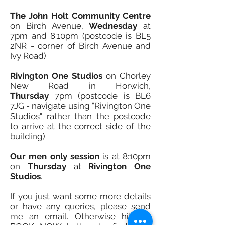
The John Holt Community Centre
on Birch Avenue,
Wednesd
ay
at
7pm and 8:10pm (postcode is BL5
2NR - corner of Birch Avenue and
Ivy Road)
Rivington One Studios
on Chorley
New Road in Horwich,
Thursday
7pm (postcode is BL6
7JG - navigate using "Rivington One
Studios"
rather than the postcode
to arrive at the correct side of the
building)
Our men only session
is at 8:10pm
on
Thursday
at
Rivington One
Studios
.
I
f you just want some more details
or have any queries,
please send
me an email
. Otherwise hit the