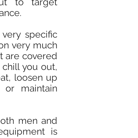
ut to target
lance.
very specific
ion very much
at are covered
 chill you out,
at, loosen up
 or maintain
 both men and
equipment is