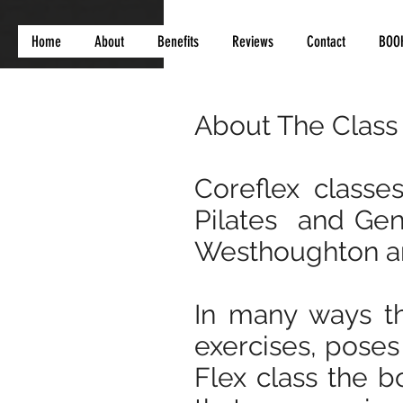
Home
About
Benefits
Reviews
Contact
BOO
About The Clas
Coreflex classe
Pilates and Gene
Westhoughton a
In many ways th
exercises, poses
Flex class the b