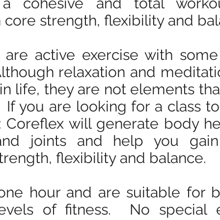
 a cohesive and total worko
ore strength, flexibility and ba
 are active exercise with some 
Although relaxation and meditat
in life, they are not elements th
 If you are looking for a class to
 Coreflex will generate body he
nd joints and help you gain
trength, flexibility and balance.
 one hour and are suitable for
evels of fitness. No special 