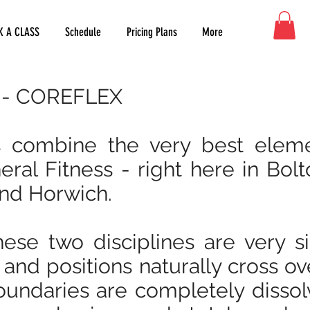
K A CLASS
Schedule
Pricing Plans
More
s - COREFLEX
s combine the very best elem
ral Fitness - right here in Bolt
nd Horwich.
ese two disciplines are very s
 and positions naturally cross ov
oundaries are completely dissol