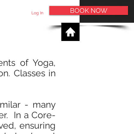
BOOK NOW
Log In
ents of Yoga,
on. Classes in
imilar - many
er. In a Core-
ved, ensuring