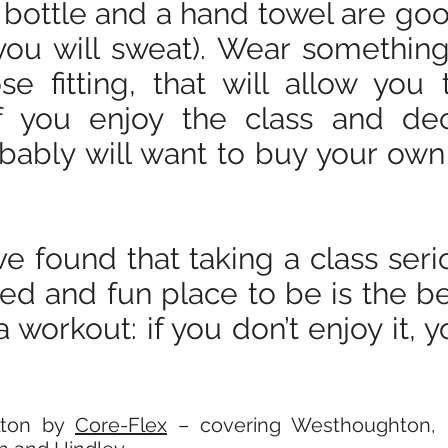
bottle and a hand towel are good
you will sweat). Wear somethin
se fitting, that will allow yo
 If you enjoy the class and d
bably will want to buy your ow
ve found that taking a class seri
xed and fun place to be is the b
 workout: if you don’t enjoy it, 
olton by
Core-Flex
– covering Westhoughton, H