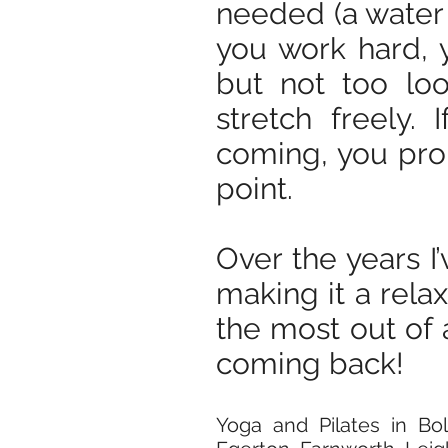
needed (a water 
you work hard, 
but not too loo
stretch freely.
coming, you pro
point.
Over the years I’
making it a rela
the most out of a
coming back!
Yoga and Pilates in B