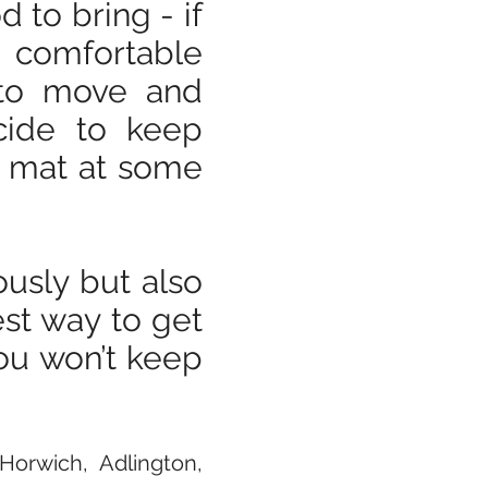
 to bring - if
g comfortable
u to move and
ecide to keep
n mat at some
ously but also
est way to get
you won’t keep
orwich, Adlington,