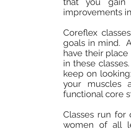
that you gain
improvements in c
Coreflex classes
goals in mind. 
have their place 
in these classes.
keep on looking:
your muscles a
functional core s
Classes run for
women of all l