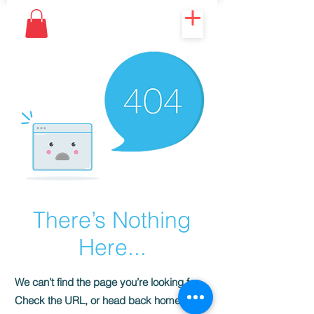
There’s Nothing
Here...
We can’t find the page you’re looking for.
Check the URL, or head back home.